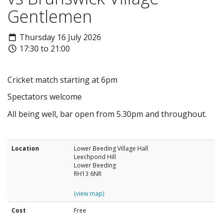
Gentlemen
Thursday 16 July 2026
17:30 to 21:00
Cricket match starting at 6pm
Spectators welcome
All being well, bar open from 5.30pm and throughout.
Location
Lower Beeding Village Hall
Leechpond Hill
Lower Beeding
RH13 6NR
(view map)
Cost
Free