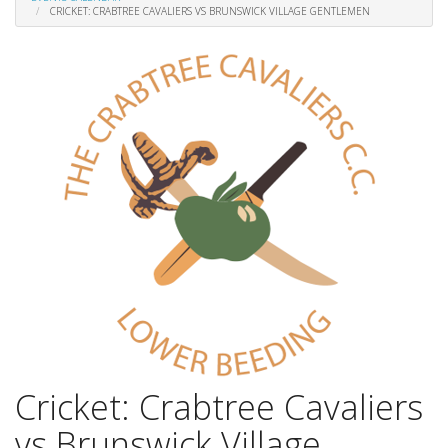
CRICKET: CRABTREE CAVALIERS VS BRUNSWICK VILLAGE GENTLEMEN
Cricket: Crabtree Cavaliers
vs Brunswick Village