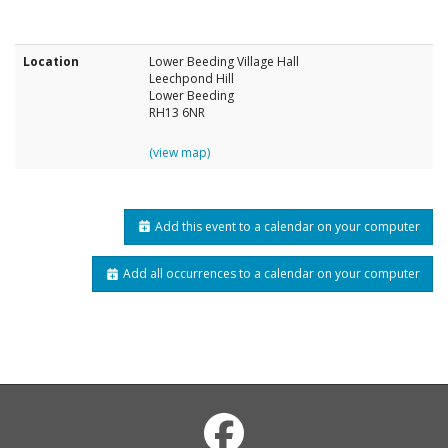
Location
Lower Beeding Village Hall
Leechpond Hill
Lower Beeding
RH13 6NR
(view map)
Add this event to a calendar on your computer
Add all occurrences to a calendar on your computer