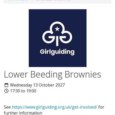
Lower Beeding Brownies
Wednesday 13 October 2027
17:30 to 19:00
See
https://www.girlguiding.org.uk/get-involved/
for
further information