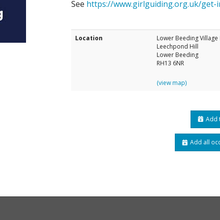
See
https://www.girlguiding.org.uk/get-i
Location
Lower Beeding Village 
Leechpond Hill
Lower Beeding
RH13 6NR
(view map)
Add t
Add all oc