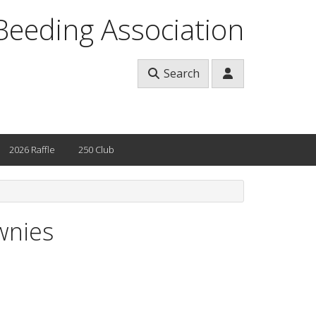
Beeding Association
Search
2026 Raffle
250 Club
wnies