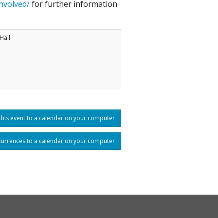
nvolved/
for further information
Hall
his event to a calendar on your computer
currences to a calendar on your computer