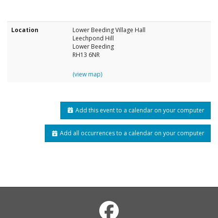
Location
Lower Beeding Village Hall
Leechpond Hill
Lower Beeding
RH13 6NR
(view map)
Add this event to a calendar on your computer
Add all occurrences to a calendar on your computer