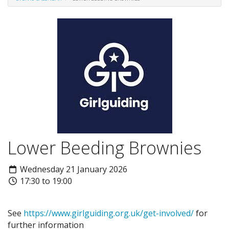
Lower Beeding Brownies
Wednesday 21 January 2026
17:30 to 19:00
See
https://www.girlguiding.org.uk/get-involved/
for
further information