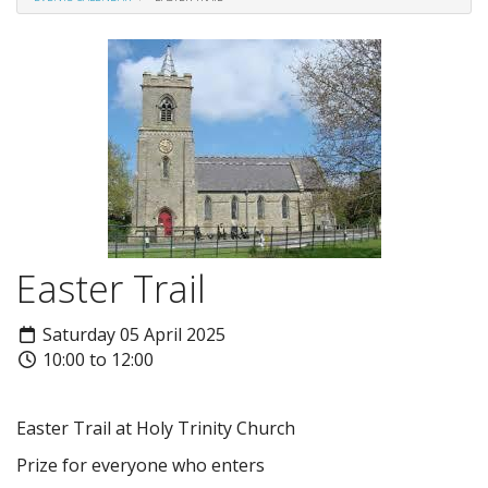
Easter Trail
Saturday 05 April 2025
10:00 to 12:00
Easter Trail at Holy Trinity Church
Prize for everyone who enters