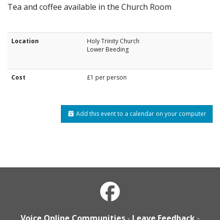
Tea and coffee available in the Church Room
Location
Holy Trinity Church
Lower Beeding
Cost
£1 per person
Add this event to a calendar on your computer
Voice Online Communities
-
Leave Feedback
-