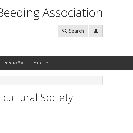
Beeding Association
Search
2026 Raffle
250 Club
cultural Society