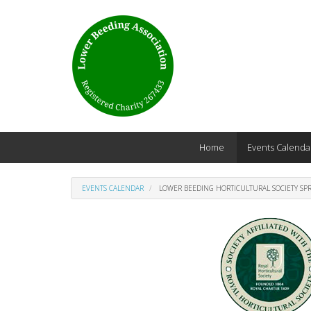
Skip to main content
Home
Events Calenda
EVENTS CALENDAR
LOWER BEEDING HORTICULTURAL SOCIETY SP