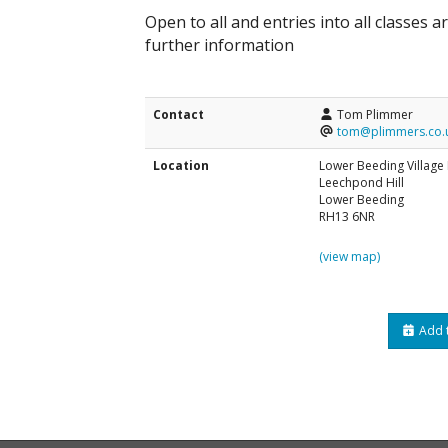
Open to all and entries into all classes 
further information
Contact
Tom Plimmer
tom@plimmers.co.
Location
Lower Beeding Village 
Leechpond Hill
Lower Beeding
RH13 6NR
(view map)
Add t