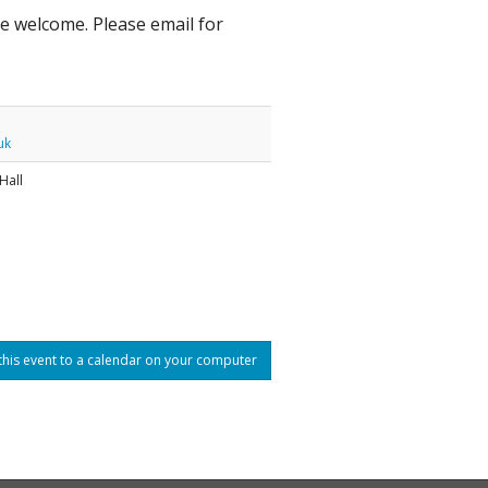
are welcome. Please email for
uk
Hall
his event to a calendar on your computer