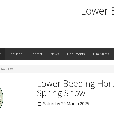
Lower 
r
Facilities
Contact
News
Documents
Film Nights
RING SHOW
Lower Beeding Horti
Spring Show
Saturday 29 March 2025