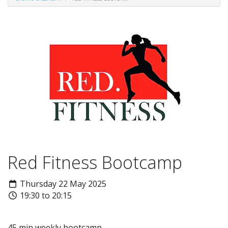
Red Fitness Bootcamp
Thursday 22 May 2025
19:30 to 20:15
45 min weekly bootcamp