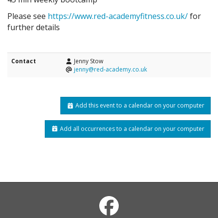
Please see
https://www.red-academyfitness.co.uk/
for
further details
Contact
Jenny Stow
jenny@red-academy.co.uk
Add this event to a calendar on your computer
Add all occurrences to a calendar on your computer