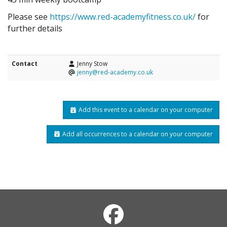
Please see
https://www.red-academyfitness.co.uk/
for
further details
Contact
Jenny Stow
jenny@red-academy.co.uk
Add this event to a calendar on your computer
Add all occurrences to a calendar on your computer