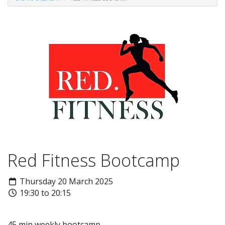
Red Fitness Bootcamp
Thursday 20 March 2025
19:30 to 20:15
45 min weekly bootcamp