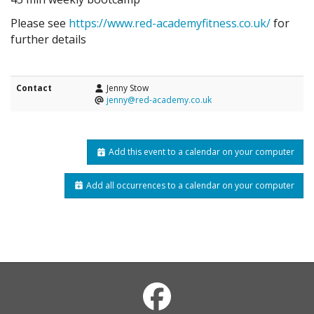
Please see
https://www.red-academyfitness.co.uk/
for
further details
Contact
Jenny Stow
jenny@red-academy.co.uk
Add this event to a calendar on your computer
Add all occurrences to a calendar on your computer