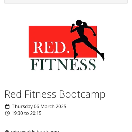
Red Fitness Bootcamp
Thursday 06 March 2025
19:30 to 20:15
45 min weekly bootcamp