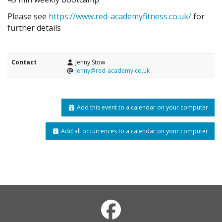
Please see
https://www.red-academyfitness.co.uk/
for
further details
Contact
Jenny Stow
jenny@red-academy.co.uk
Add this event to a calendar on your computer
Add all occurrences to a calendar on your computer