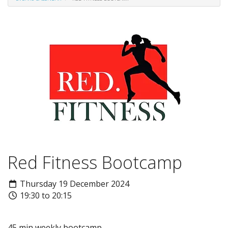
Red Fitness Bootcamp
Thursday 19 December 2024
19:30 to 20:15
45 min weekly bootcamp