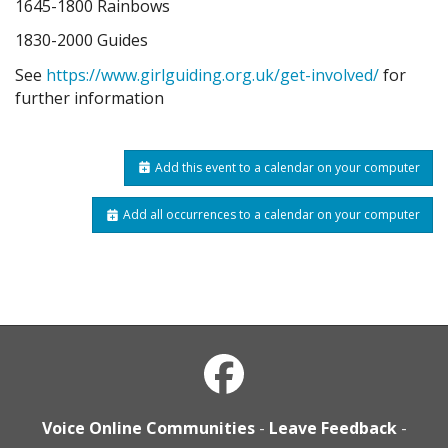
1645-1800 Rainbows
1830-2000 Guides
See
https://www.girlguiding.org.uk/get-involved/
for
further information
Add this event to a calendar on your computer
Add all occurrences to a calendar on your computer
Voice Online Communities
-
Leave Feedback
-