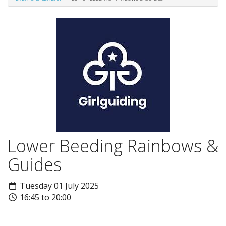
Lower Beeding Rainbows &
Guides
Tuesday 01 July 2025
16:45 to 20:00