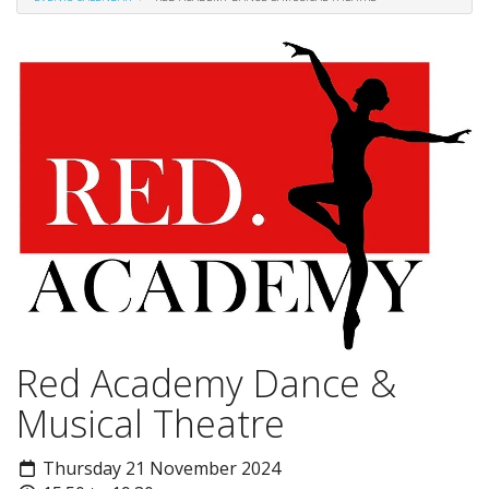
Red Academy Dance &
Musical Theatre
Thursday 21 November 2024