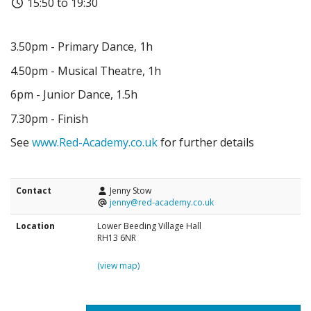
15:50 to 19:30
3.50pm - Primary Dance, 1h
4.50pm - Musical Theatre, 1h
6pm - Junior Dance, 1.5h
7.30pm - Finish
See
www.Red-Academy.co.uk
for further details
Contact
Jenny Stow
jenny@red-academy.co.uk
Location
Lower Beeding Village Hall
RH13 6NR
(view map)