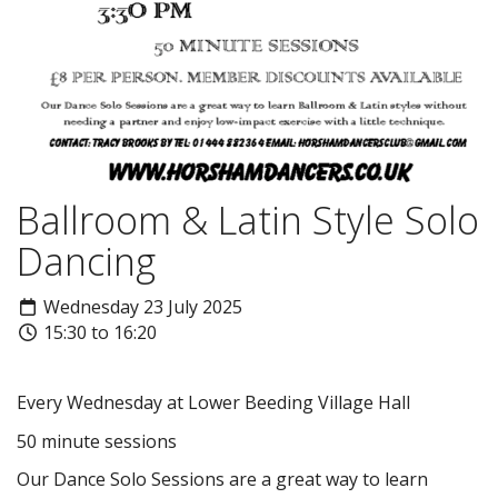
Ballroom & Latin Style Solo
Dancing
Wednesday 23 July 2025
15:30 to 16:20
Every Wednesday at Lower Beeding Village Hall
50 minute sessions
Our Dance Solo Sessions are a great way to learn