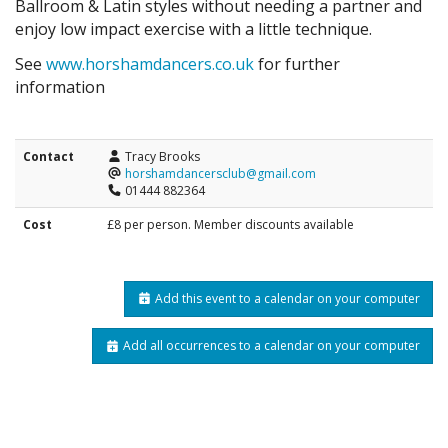
Ballroom & Latin styles without needing a partner and
enjoy low impact exercise with a little technique.
See
www.horshamdancers.co.uk
for further
information
Contact
Tracy Brooks
horshamdancersclub@gmail.com
01444 882364
Cost
£8 per person. Member discounts available
Add this event to a calendar on your computer
Add all occurrences to a calendar on your computer