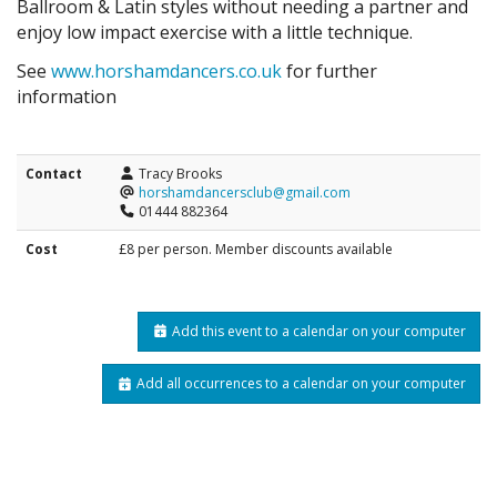
Ballroom & Latin styles without needing a partner and
enjoy low impact exercise with a little technique.
See
www.horshamdancers.co.uk
for further
information
Contact
Tracy Brooks
horshamdancersclub@gmail.com
01444 882364
Cost
£8 per person. Member discounts available
Add this event to a calendar on your computer
Add all occurrences to a calendar on your computer