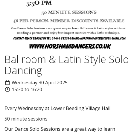
Ballroom & Latin Style Solo
Dancing
Wednesday 30 April 2025
15:30 to 16:20
Every Wednesday at Lower Beeding Village Hall
50 minute sessions
Our Dance Solo Sessions are a great way to learn