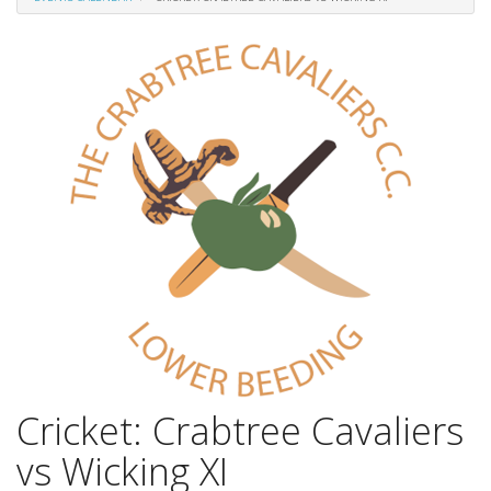
Cricket: Crabtree Cavaliers
vs Wicking XI