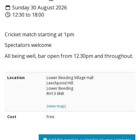
Sunday 30 August 2026
12:30 to 18:00
Cricket match starting at 1pm
Spectators welcome
All being well, bar open from 12.30pm and throughout.
Location
Lower Beeding Village Hall
Leechpond Hill
Lower Beeding
RH13 6NR
(view map)
Cost
Free
Add this event to a calendar on your computer